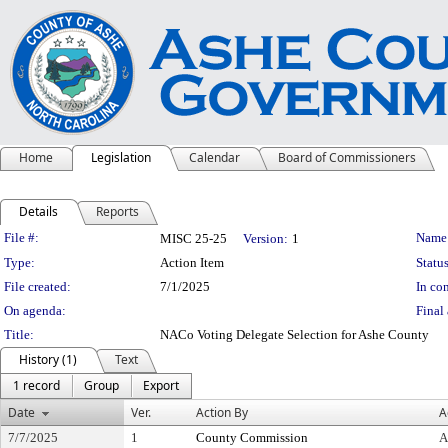
Home
Legislation
Calendar
Board of Commissioners
Details
Reports
Legislation Details
File #:
Name
MISC 25-25
Version:
1
Type:
Action Item
Status
File created:
7/1/2025
In con
On agenda:
Final 
Title:
NACo Voting Delegate Selection for Ashe County
History (1)
Text
1 record
Group
Export
Date
Ver.
Action By
A
7/7/2025
1
County Commission
A