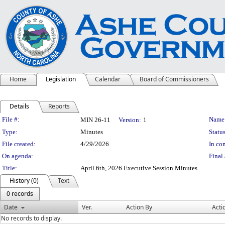
Home
Legislation
Calendar
Board of Commissioners
Details
Reports
Legislation Details
File #:
Name
MIN 26-11
Version:
1
Type:
Minutes
Status
File created:
4/29/2026
In con
On agenda:
Final 
Title:
April 6th, 2026 Executive Session Minutes
History (0)
Text
0 records
Date
Ver.
Action By
Acti
No records to display.