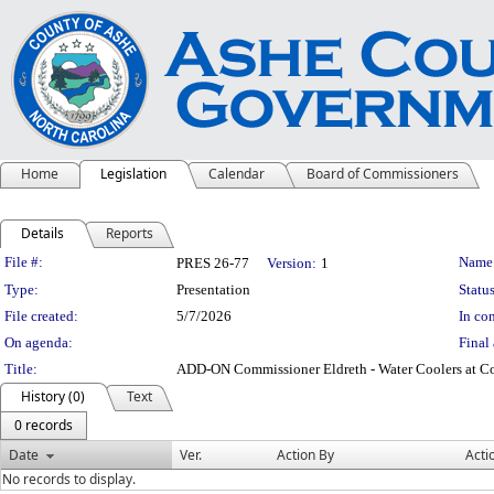
Home
Legislation
Calendar
Board of Commissioners
Details
Reports
Legislation Details
File #:
Name
PRES 26-77
Version:
1
Type:
Presentation
Status
File created:
5/7/2026
In con
On agenda:
Final 
Title:
ADD-ON Commissioner Eldreth - Water Coolers at C
History (0)
Text
0 records
Date
Ver.
Action By
Acti
No records to display.